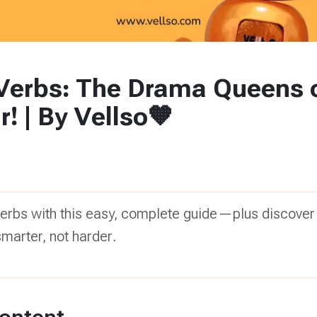
 Verbs: The Drama Queens 
 | By Vellso🧡
verbs with this easy, complete guide—plus discover
smarter, not harder.