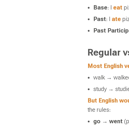
Base
: I
eat
pi
Past
: I
ate
pi
Past Particip
Regular v
Most English ve
walk → walke
study → studi
But English wou
the rules:
go
→
went
(