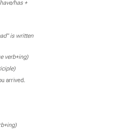
(have/has +
ad" is written
e verb+ing)
iciple)
ou arrived.
rb+ing)