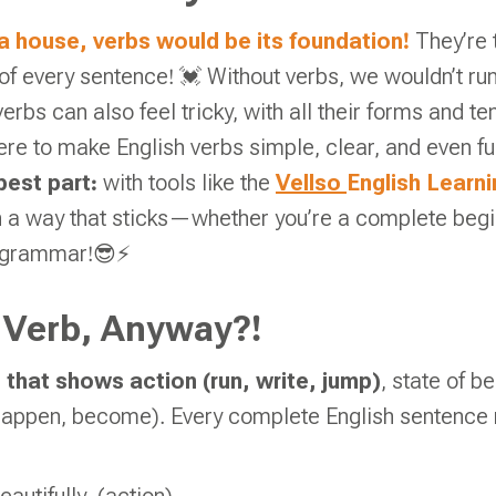
 a house, verbs would be its foundation!
They’re 
f every sentence! 💓 Without verbs, we wouldn’t run, 
erbs can also feel tricky, with all their forms and t
ere to make English verbs simple, clear, and even fu
best part:
with tools like the
Vellso
English Learn
n a way that sticks—whether you’re a complete begi
 grammar!😎⚡
 Verb, Anyway?!
 that shows action (run, write, jump)
, state of be
happen, become). Every complete English sentence 