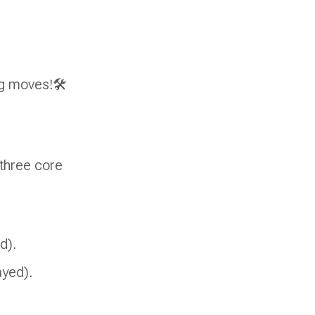
ng moves!🛠
three core
d).
ayed).