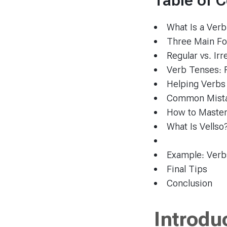
Table of 
What Is a Verb
Three Main Fo
Regular vs. Ir
Verb Tenses: 
Helping Verbs
Common Mista
How to Master
What Is Vellso
Example: Verbs
Final Tips
Conclusion
Introdu