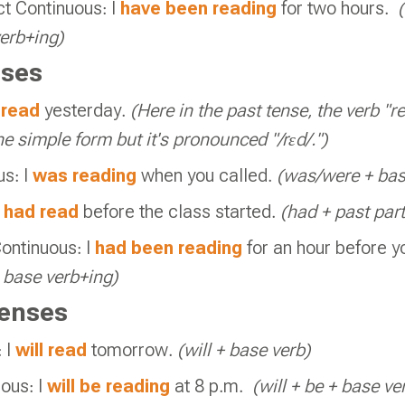
ct Continuous: I
have been reading
for two hours.
erb+ing
)
ses
I
read
yesterday.
(Here in the past tense, the verb "re
e simple form but it's pronounced "/rɛd/.")
us: I
was reading
when you called.
(was/were + bas
I
had read
before the class started.
(had + past part
ontinuous: I
had been reading
for an hour before y
+
base verb+ing
)
enses
 I
will read
tomorrow.
(will + base verb)
ous: I
will be reading
at 8 p.m.
(will + be + base ve