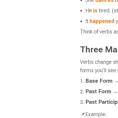
She
dances
b
He
is
tired. (s
It
happened
Think of verbs 
Three Ma
Verbs change sh
forms you’ll see
Base Form
→ 
Past Form
→ 
Past Particip
📌Example: