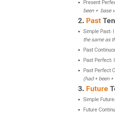
Present Perfe
been +
base v
2.
Past
Ten
Simple Past: 
the same as th
Past Continuo
Past Perfect: 
Past Perfect C
(had + been 
3.
Future
T
Simple Future:
Future Continu