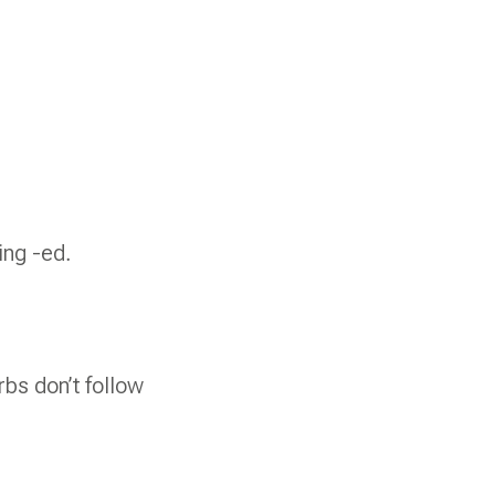
ing -ed.
rbs don’t follow