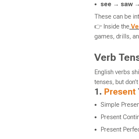
see
→
saw
These can be int
👉 Inside the
Vel
games, drills, a
Verb Tens
English verbs s
tenses, but don’
1.
Present
Simple Presen
Present Conti
Present Perfec