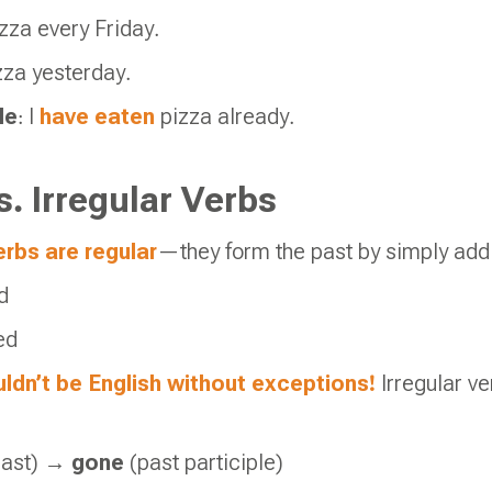
zza every Friday.
zza yesterday.
le
: I
have eaten
pizza already.
s. Irregular Verbs
rbs are regular
—they form the past by simply add
d
ed
ldn’t be English without exceptions!
Irregular ve
past) →
gone
(past participle)