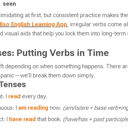
→
seen
imidating at first, but consistent practice makes t
lso English Learning App
, irregular verbs come 
nd visual aids that help you lock them into long-ter
es: Putting Verbs in Time
hift depending on when something happens. There ar
t panic—we’ll break them down simply.
Tenses
t: I
read
every day.
nuous: I
am reading
now.
(am/is/are + base verb+in
t: I
have read
that book.
(have/has + past participl