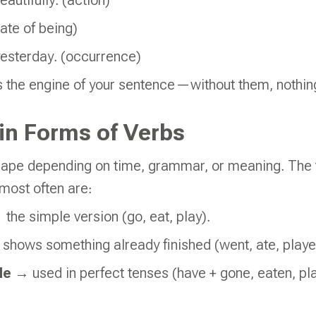
eautifully. (action)
tate of being)
yesterday. (occurrence)
as the engine of your sentence—without them, nothi
in Forms of Verbs
ape depending on time, grammar, or meaning. The 
 most often are:
the simple version (go, eat, play).
shows something already finished (went, ate, playe
le
→ used in perfect tenses (have + gone, eaten, pl