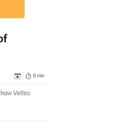
of
8
min
 how Vellso