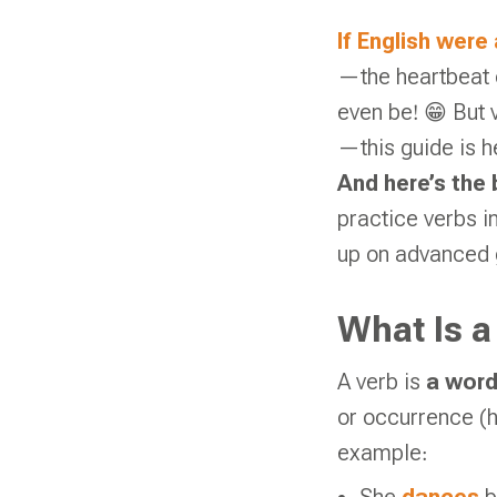
If English were
—the heartbeat o
even be! 😁 But v
—this guide is h
And here’s the 
practice verbs i
up on advanced
What Is a
A verb is
a word
or occurrence (
example: