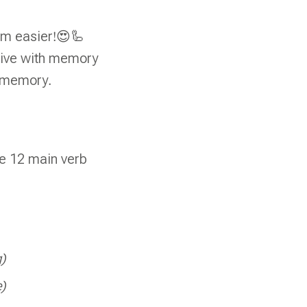
hem easier!😍🦾
alive with memory
m memory.
e 12 main verb
g)
e)