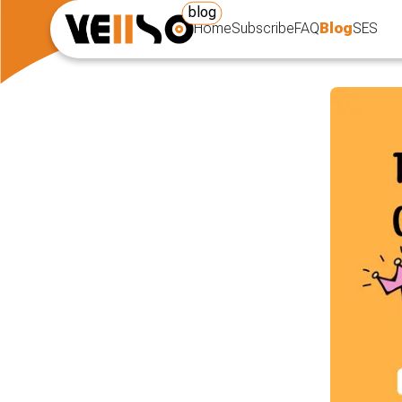
blog
Home
Subscribe
FAQ
Blog
SES