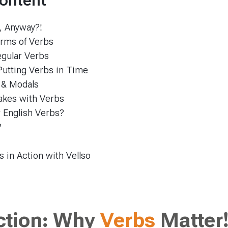
Content
, Anyway?!
rms of Verbs
regular Verbs
Putting Verbs in Time
 & Modals
kes with Verbs
 English Verbs?
?
 in Action with Vellso
ction: Why
Verbs
Matter