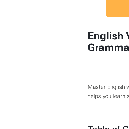
English
Grammar!
Master English 
helps you learn 