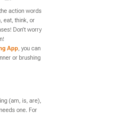
the action words
eat, think, or
enses! Don’t worry
n!
ing App
, you can
nner or brushing
ing (am, is, are),
needs one. For