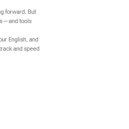
ng forward. But
ess—and tools
your English, and
 track and speed