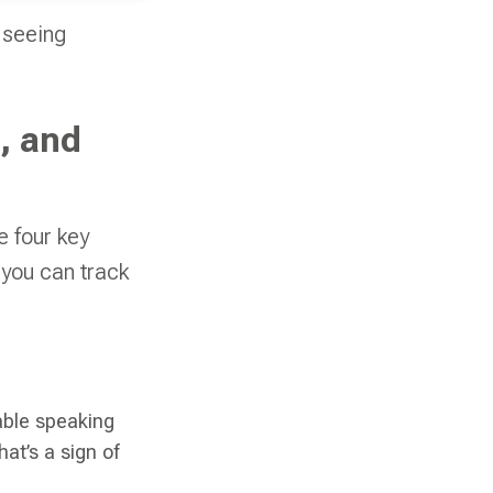
 seeing
, and
e four key
 you can track
table speaking
hat’s a sign of