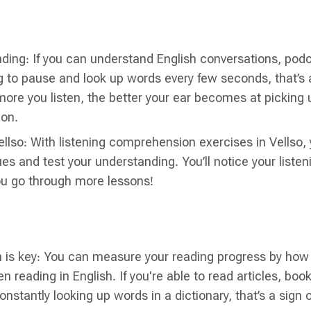
ding: If you can understand English conversations, podc
 to pause and look up words every few seconds, that’s a
ore you listen, the better your ear becomes at picking
ion.
ellso: With listening comprehension exercises in Vellso, y
ues and test your understanding. You’ll notice your listeni
ou go through more lessons!
is key: You can measure your reading progress by ho
 reading in English. If you're able to read articles, boo
nstantly looking up words in a dictionary, that’s a sign