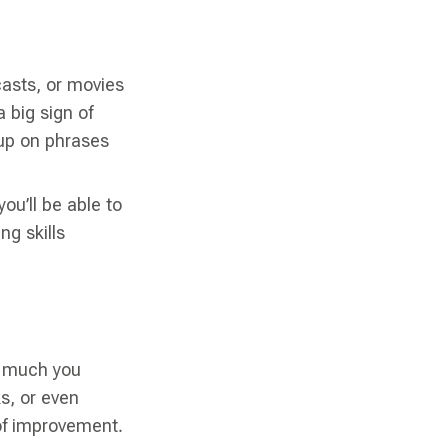
asts, or movies
 big sign of
 up on phrases
ou’ll be able to
ng skills
w much you
ks, or even
 of improvement.