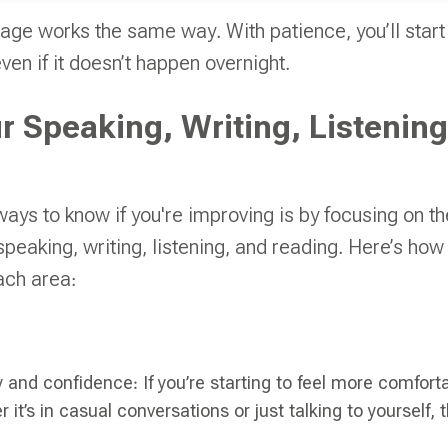
age works the same way. With patience, you’ll start
en if it doesn’t happen overnight.
r Speaking, Writing, Listening
ways to know if you're improving is by focusing on th
speaking, writing, listening, and reading. Here’s how
ach area:
y and confidence: If you’re starting to feel more comfor
 it’s in casual conversations or just talking to yourself, t