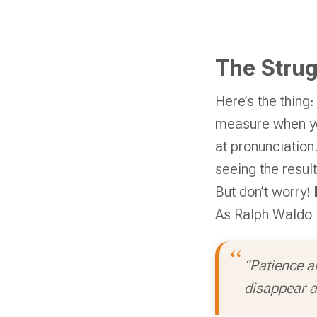
The Strug
Here’s the thing:
measure when yo
at pronunciation.
seeing the result
But don’t worry!
As Ralph Waldo 
“Patience a
disappear a