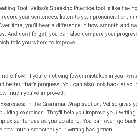
eaking Tool: Vellso’s Speaking Practice tool is like havin
record your sentences, listen to your pronunciation, an
Over time, you’ll hear a difference in how smooth and na
. And don’t forget, you can also compare your progress
ich tells you where to improve!
more flow: If you’re noticing fewer mistakes in your writ
 better, that’s progress! You can also look back at your
ow much you’ve improved.
g Exercises: In the Grammar Wrap section, Vellso gives 
uilding exercises. They’ll help you improve your writing s
plex sentences as you go along. You can even go back 
e how much smoother your writing has gotten!