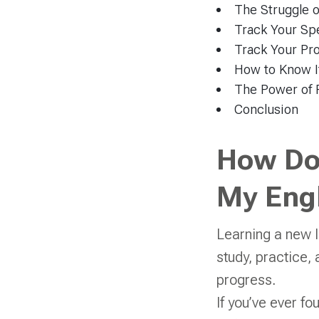
The Struggle 
Track Your Spe
Track Your Pro
How to Know If
The Power of 
Conclusion
How Do
My Engl
Learning a new l
study, practice, a
progress.
If you’ve ever fo