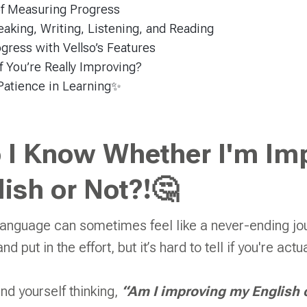
of Measuring Progress
aking, Writing, Listening, and Reading
gress with Vellso’s Features
 You’re Really Improving?
Patience in Learning✨
 I Know Whether I'm Im
ish or Not?!🤔
anguage can sometimes feel like a never-ending jou
nd put in the effort, but it’s hard to tell if you're act
und yourself thinking,
“Am I improving my English 