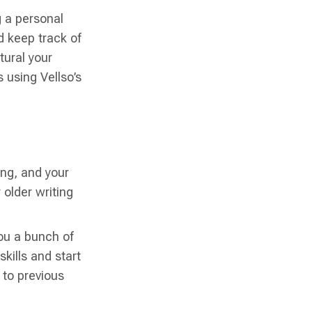
g a personal
d keep track of
tural your
 using Vellso’s
ing, and your
 older writing
you a bunch of
kills and start
to previous