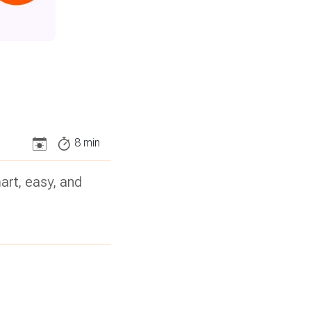
8
min
art, easy, and