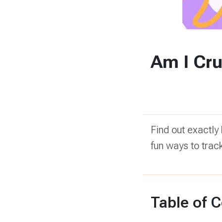
Am I Cru
Find out exactly
fun ways to trac
Table of 