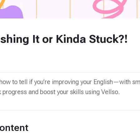
shing It or Kinda Stuck?!
 how to tell if you’re improving your English—with sm
k progress and boost your skills using Vellso.
Content