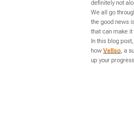
definitely not al
We all go throug
the good news is
that can make it
In this blog post
how
Vellso
, a s
up your progres