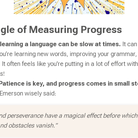
gle of Measuring Progress
learning a language can be slow at times.
It can
u’re learning new words, improving your grammar, o
 It often feels like you're putting in a lot of effort w
s!
Patience is key, and progress comes in small s
Emerson wisely said:
nd perseverance have a magical effect before which d
nd obstacles vanish.”