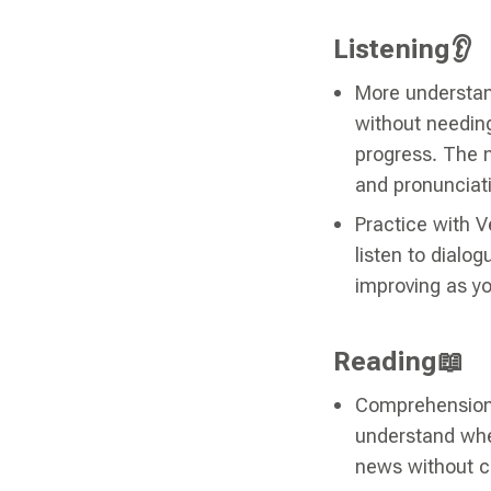
Listening👂
More understan
without needing
progress. The m
and pronunciat
Practice with V
listen to dialog
improving as y
Reading📖
Comprehension 
understand when
news without co