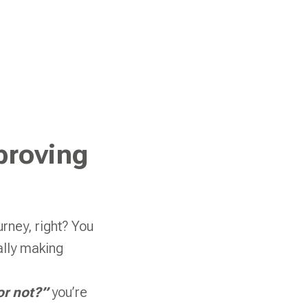
proving
rney, right? You
ually making
or not?”
you’re