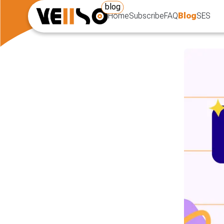
blog
Home
Subscribe
FAQ
Blog
SES