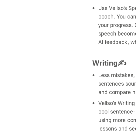
Use Vellso’s Sp
coach. You can 
your progress. 
speech becomes
AI feedback, wh
Writing✍
Less mistakes, 
sentences sound
and compare h
Vellso’s Writin
cool sentence-b
using more com
lessons and se