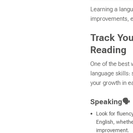
Learning a langu
improvements, ev
Track You
Reading
One of the best 
language skills: 
your growth in e
Speaking🗣️
Look for fluenc
English, whether
improvement.