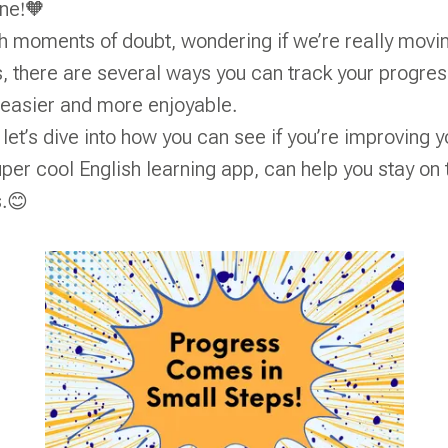
one!🧡
h moments of doubt, wondering if we’re really movi
, there are several ways you can track your progr
 easier and more enjoyable.
, let’s dive into how you can see if you’re improving 
uper cool English learning app, can help you stay on
s.😊