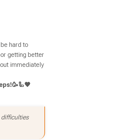
 be hard to
r getting better
ithout immediately
teps!🥳🦾🧡
ifficulties