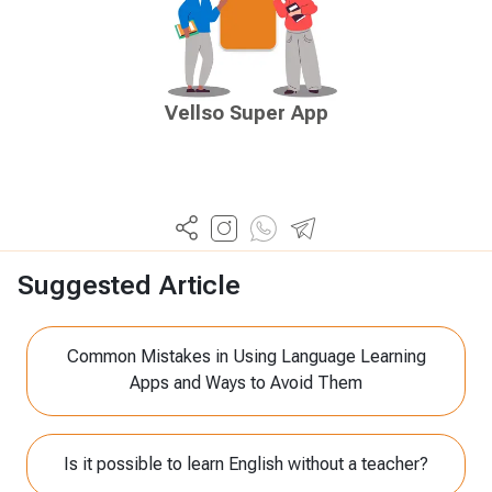
Vellso Super App
Suggested Article
Common Mistakes in Using Language Learning
Apps and Ways to Avoid Them
Is it possible to learn English without a teacher?