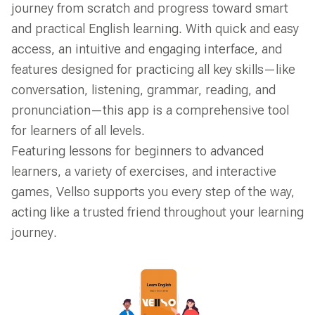
journey from scratch and progress toward smart
and practical English learning. With quick and easy
access, an intuitive and engaging interface, and
features designed for practicing all key skills—like
conversation, listening, grammar, reading, and
pronunciation—this app is a comprehensive tool
for learners of all levels.
Featuring lessons for beginners to advanced
learners, a variety of exercises, and interactive
games, Vellso supports you every step of the way,
acting like a trusted friend throughout your learning
journey.