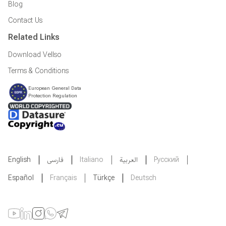
Blog
Contact Us
Related Links
Download Vellso
Terms & Conditions
European General Data
Protection Regulation
English
فارسی
Italiano
العربية
Русский
Español
Français
Türkçe
Deutsch