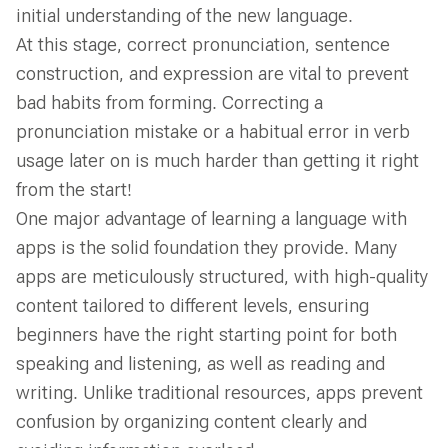
initial understanding of the new language.
At this stage, correct pronunciation, sentence
construction, and expression are vital to prevent
bad habits from forming. Correcting a
pronunciation mistake or a habitual error in verb
usage later on is much harder than getting it right
from the start!
One major advantage of learning a language with
apps is the solid foundation they provide. Many
apps are meticulously structured, with high-quality
content tailored to different levels, ensuring
beginners have the right starting point for both
speaking and listening, as well as reading and
writing. Unlike traditional resources, apps prevent
confusion by organizing content clearly and