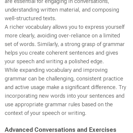
are essential for engaging in conversations,
understanding written material, and composing
well-structured texts.
A richer vocabulary allows you to express yourself
more clearly, avoiding over-reliance on a limited
set of words. Similarly, a strong grasp of grammar
helps you create coherent sentences and gives
your speech and writing a polished edge.
While expanding vocabulary and improving
grammar can be challenging, consistent practice
and active usage make a significant difference. Try
incorporating new words into your sentences and
use appropriate grammar rules based on the
context of your speech or writing.
Advanced Conversations and Exercises