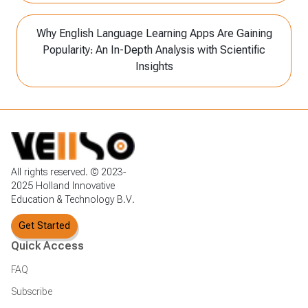
Why English Language Learning Apps Are Gaining
Popularity: An In-Depth Analysis with Scientific
Insights
All rights reserved. © 2023-
2025 Holland Innovative
Education & Technology B.V.
Get Started
Quick Access
FAQ
Subscribe