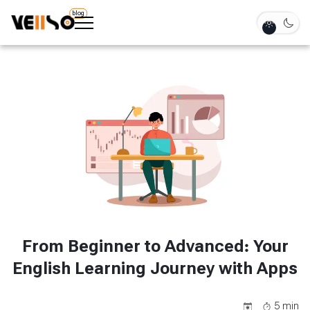
blog
From Beginner to Advanced: Your
English Learning Journey with Apps
5
min