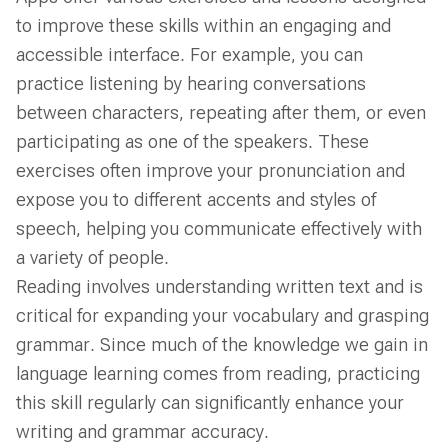
to improve these skills within an engaging and
accessible interface. For example, you can
practice listening by hearing conversations
between characters, repeating after them, or even
participating as one of the speakers. These
exercises often improve your pronunciation and
expose you to different accents and styles of
speech, helping you communicate effectively with
a variety of people.
Reading involves understanding written text and is
critical for expanding your vocabulary and grasping
grammar. Since much of the knowledge we gain in
language learning comes from reading, practicing
this skill regularly can significantly enhance your
writing and grammar accuracy.