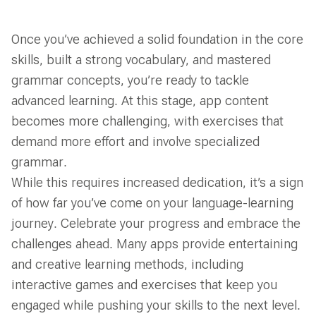
Once you’ve achieved a solid foundation in the core
skills, built a strong vocabulary, and mastered
grammar concepts, you’re ready to tackle
advanced learning. At this stage, app content
becomes more challenging, with exercises that
demand more effort and involve specialized
grammar.
While this requires increased dedication, it’s a sign
of how far you’ve come on your language-learning
journey. Celebrate your progress and embrace the
challenges ahead. Many apps provide entertaining
and creative learning methods, including
interactive games and exercises that keep you
engaged while pushing your skills to the next level.