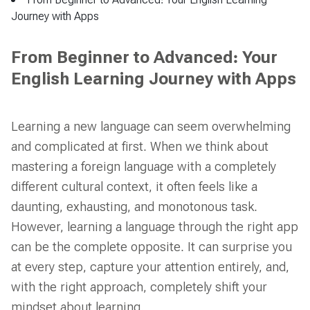
From Beginner to Advanced: Your English Learning
Journey with Apps
From Beginner to Advanced: Your
English Learning Journey with Apps
Learning a new language can seem overwhelming
and complicated at first. When we think about
mastering a foreign language with a completely
different cultural context, it often feels like a
daunting, exhausting, and monotonous task.
However, learning a language through the right app
can be the complete opposite. It can surprise you
at every step, capture your attention entirely, and,
with the right approach, completely shift your
mindset about learning.