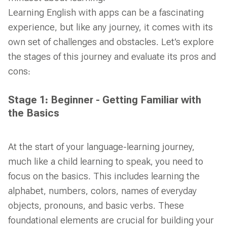
Learning English with apps can be a fascinating
experience, but like any journey, it comes with its
own set of challenges and obstacles. Let’s explore
the stages of this journey and evaluate its pros and
cons:
Stage 1: Beginner - Getting Familiar with
the Basics
At the start of your language-learning journey,
much like a child learning to speak, you need to
focus on the basics. This includes learning the
alphabet, numbers, colors, names of everyday
objects, pronouns, and basic verbs. These
foundational elements are crucial for building your