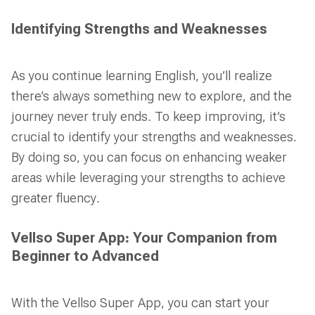
Identifying Strengths and Weaknesses
As you continue learning English, you’ll realize
there’s always something new to explore, and the
journey never truly ends. To keep improving, it’s
crucial to identify your strengths and weaknesses.
By doing so, you can focus on enhancing weaker
areas while leveraging your strengths to achieve
greater fluency.
Vellso Super App: Your Companion from
Beginner to Advanced
With the Vellso Super App, you can start your