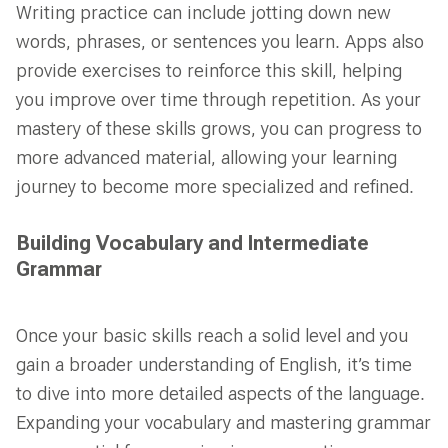
Writing practice can include jotting down new
words, phrases, or sentences you learn. Apps also
provide exercises to reinforce this skill, helping
you improve over time through repetition. As your
mastery of these skills grows, you can progress to
more advanced material, allowing your learning
journey to become more specialized and refined.
Building Vocabulary and Intermediate
Grammar
Once your basic skills reach a solid level and you
gain a broader understanding of English, it’s time
to dive into more detailed aspects of the language.
Expanding your vocabulary and mastering grammar