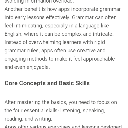
avoiding information overload.
Another benefit is how apps incorporate grammar
into early lessons effectively. Grammar can often
feel intimidating, especially in a language like
English, where it can be complex and intricate.
Instead of overwhelming learners with rigid
grammar rules, apps often use creative and
engaging methods to make it feel approachable
and even enjoyable.
Core Concepts and Basic Skills
After mastering the basics, you need to focus on
the four essential skills: listening, speaking,
reading, and writing.
Apps offer various exercises and lessons designed