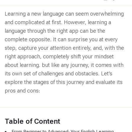
Learning a new language can seem overwhelming
and complicated at first. However, learning a
language through the right app can be the
complete opposite. It can surprise you at every
step, capture your attention entirely, and, with the
right approach, completely shift your mindset
about learning. but like any journey, it comes with
its own set of challenges and obstacles. Let’s
explore the stages of this journey and evaluate its
pros and cons:
Table of Content