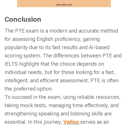
Conclusion
The PTE exam is a modern and accurate method
for assessing English proficiency, gaining
popularity due to its fast results and AI-based
scoring system. The differences between PTE and
IELTS highlight that the choice depends on
individual needs, but for those looking for a fast,
intelligent, and efficient assessment, PTE is often
the preferred option.
To succeed in the exam, using reliable resources,
taking mock tests, managing time effectively, and
strengthening speaking and listening skills are
essential. In this journey,
Vellso
serves as an