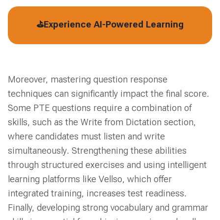
⛳Experience AI-Powered Learning
Moreover, mastering question response
techniques can significantly impact the final score.
Some PTE questions require a combination of
skills, such as the Write from Dictation section,
where candidates must listen and write
simultaneously. Strengthening these abilities
through structured exercises and using intelligent
learning platforms like Vellso, which offer
integrated training, increases test readiness.
Finally, developing strong vocabulary and grammar