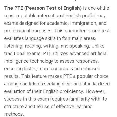
The PTE (Pearson Test of English)
is one of the
most reputable international English proficiency
exams designed for academic, immigration, and
professional purposes. This computer-based test
evaluates language skills in four main areas:
listening, reading, writing, and speaking. Unlike
traditional exams, PTE utilizes advanced artificial
intelligence technology to assess responses,
ensuring faster, more accurate, and unbiased
results. This feature makes PTE a popular choice
among candidates seeking a fair and standardized
evaluation of their English proficiency. However,
success in this exam requires familiarity with its
structure and the use of effective learning
methods.