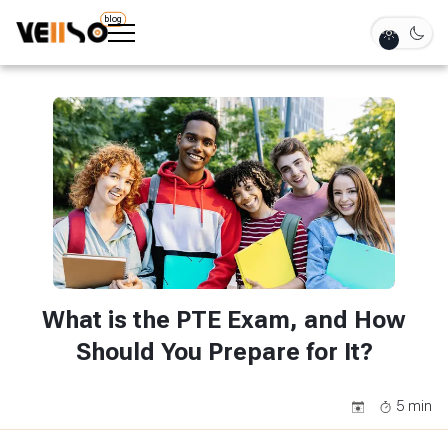
blog
What is the PTE Exam, and How
Should You Prepare for It?
5
min