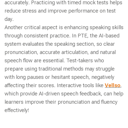
accurately. Practicing with timed mock tests helps
reduce stress and improve performance on test
day.
Another critical aspect is enhancing speaking skills
through consistent practice. In PTE, the AI-based
system evaluates the speaking section, so clear
pronunciation, accurate articulation, and natural
speech flow are essential. Test-takers who
prepare using traditional methods may struggle
with long pauses or hesitant speech, negatively
affecting their scores. Interactive tools like
Vellso
,
which provide AI-driven speech feedback, can help
learners improve their pronunciation and fluency
effectively!