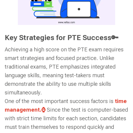
Key Strategies for PTE Success🔑
Achieving a high score on the PTE exam requires
smart strategies and focused practice. Unlike
traditional exams, PTE emphasizes integrated
language skills, meaning test-takers must
demonstrate the ability to use multiple skills
simultaneously.
One of the most important success factors is
time
management.⌚
Since the test is computer-based
with strict time limits for each section, candidates
must train themselves to respond quickly and