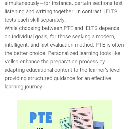
simultaneously—for instance, certain sections test
listening and writing together. In contrast, IELTS
tests each skill separately.
While choosing between PTE and IELTS depends
on individual goals, for those seeking a modern,
intelligent, and fast evaluation method, PTE is often
the better choice. Personalized learning tools like
Vellso enhance the preparation process by
adapting educational content to the learner's level,
providing structured guidance for an effective
learning journey.