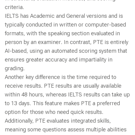
criteria.
IELTS has Academic and General versions and is
typically conducted in written or computer-based
formats, with the speaking section evaluated in
person by an examiner. In contrast, PTE is entirely
AI-based, using an automated scoring system that
ensures greater accuracy and impartiality in
grading.
Another key difference is the time required to
receive results. PTE results are usually available
within 48 hours, whereas IELTS results can take up
to 13 days. This feature makes PTE a preferred
option for those who need quick results.
Additionally, PTE evaluates integrated skills,
meaning some questions assess multiple abilities