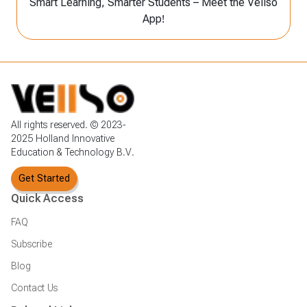
Smart Learning, Smarter Students – Meet the Vellso
App!
All rights reserved. © 2023-
2025 Holland Innovative
Education & Technology B.V.
Get Started
Quick Access
FAQ
Subscribe
Blog
Contact Us