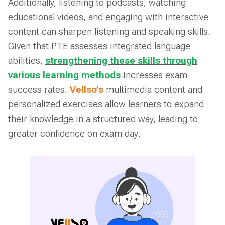
Additionally, listening to podcasts, watching
educational videos, and engaging with interactive
content can sharpen listening and speaking skills.
Given that PTE assesses integrated language
abilities,
strengthening these skills through
various learning methods
increases exam
success rates.
Vellso’s
multimedia content and
personalized exercises allow learners to expand
their knowledge in a structured way, leading to
greater confidence on exam day.