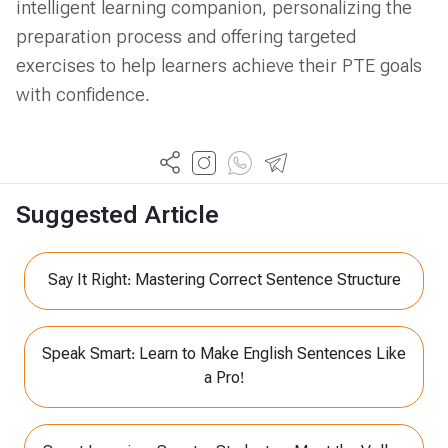
intelligent learning companion, personalizing the
preparation process and offering targeted
exercises to help learners achieve their PTE goals
with confidence.
Suggested Article
Say It Right: Mastering Correct Sentence Structure
Speak Smart: Learn to Make English Sentences Like
a Pro!