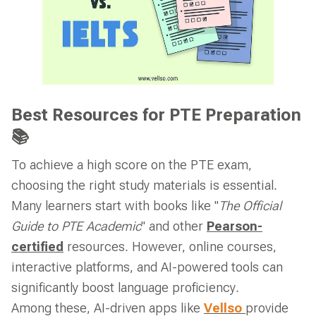
Best Resources for PTE Preparation
📚
To achieve a high score on the PTE exam,
choosing the right study materials is essential.
Many learners start with books like "
The Official
Guide to PTE Academic
" and other
Pearson-
certified
resources. However, online courses,
interactive platforms, and AI-powered tools can
significantly boost language proficiency.
Among these, AI-driven apps like
Vellso
provide