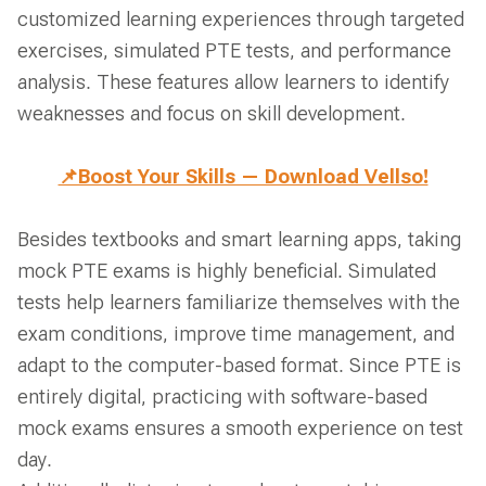
customized learning experiences through targeted
exercises, simulated PTE tests, and performance
analysis. These features allow learners to identify
weaknesses and focus on skill development.
📌Boost Your Skills — Download Vellso!
Besides textbooks and smart learning apps, taking
mock PTE exams is highly beneficial. Simulated
tests help learners familiarize themselves with the
exam conditions, improve time management, and
adapt to the computer-based format. Since PTE is
entirely digital, practicing with software-based
mock exams ensures a smooth experience on test
day.