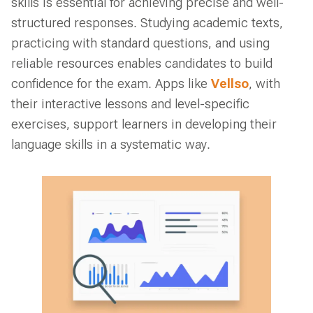
skills is essential for achieving precise and well-
structured responses. Studying academic texts,
practicing with standard questions, and using
reliable resources enables candidates to build
confidence for the exam. Apps like
Vellso
, with
their interactive lessons and level-specific
exercises, support learners in developing their
language skills in a systematic way.