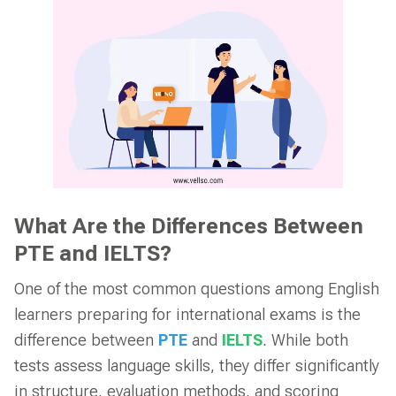
What Are the Differences Between
PTE and IELTS?
One of the most common questions among English
learners preparing for international exams is the
difference between
PTE
and
IELTS
. While both
tests assess language skills, they differ significantly
in structure, evaluation methods, and scoring