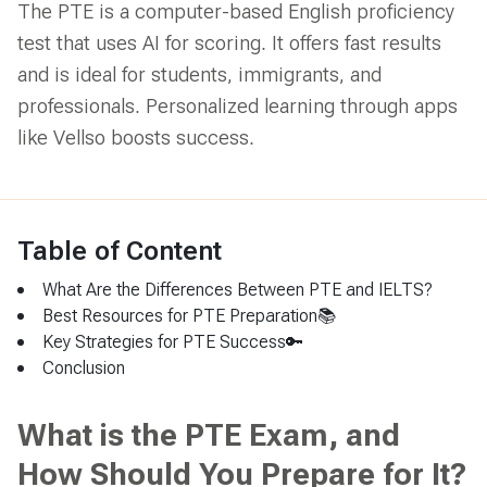
The PTE is a computer-based English proficiency
test that uses AI for scoring. It offers fast results
and is ideal for students, immigrants, and
professionals. Personalized learning through apps
like Vellso boosts success.
Table of Content
What Are the Differences Between PTE and IELTS?
Best Resources for PTE Preparation📚
Key Strategies for PTE Success🔑
Conclusion
What is the PTE Exam, and
How Should You Prepare for It?