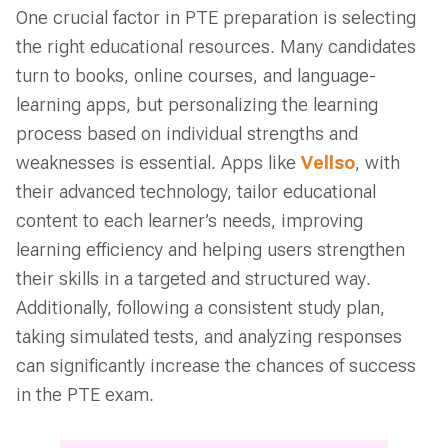
One crucial factor in PTE preparation is selecting
the right educational resources. Many candidates
turn to books, online courses, and language-
learning apps, but personalizing the learning
process based on individual strengths and
weaknesses is essential. Apps like
Vellso
, with
their advanced technology, tailor educational
content to each learner’s needs, improving
learning efficiency and helping users strengthen
their skills in a targeted and structured way.
Additionally, following a consistent study plan,
taking simulated tests, and analyzing responses
can significantly increase the chances of success
in the PTE exam.