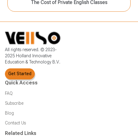
The Cost of Private English Classes
All rights reserved. © 2023-
2025 Holland Innovative
Education & Technology B.V.
Get Started
Quick Access
FAQ
Subscribe
Blog
Contact Us
Related Links