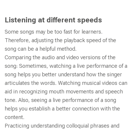
Listening at different speeds
Some songs may be too fast for learners.
Therefore, adjusting the playback speed of the
song can be a helpful method.
Comparing the audio and video versions of the
song: Sometimes, watching a live performance of a
song helps you better understand how the singer
articulates the words. Watching musical videos can
aid in recognizing mouth movements and speech
tone. Also, seeing a live performance of a song
helps you establish a better connection with the
content.
Practicing understanding colloquial phrases and