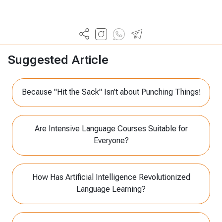
Suggested Article
Because "Hit the Sack" Isn’t about Punching Things!
Are Intensive Language Courses Suitable for
Everyone?
How Has Artificial Intelligence Revolutionized
Language Learning?