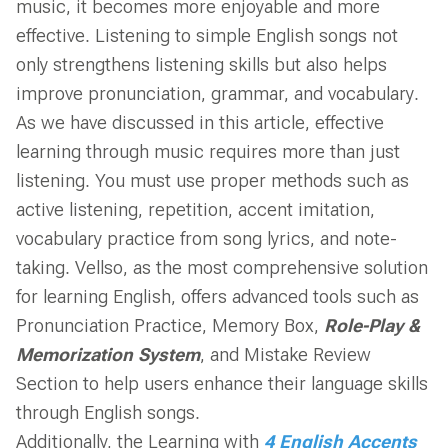
music, it becomes more enjoyable and more
effective. Listening to simple English songs not
only strengthens listening skills but also helps
improve pronunciation, grammar, and vocabulary.
As we have discussed in this article, effective
learning through music requires more than just
listening. You must use proper methods such as
active listening, repetition, accent imitation,
vocabulary practice from song lyrics, and note-
taking. Vellso, as the most comprehensive solution
for learning English, offers advanced tools such as
Pronunciation Practice, Memory Box,
Role-Play
&
Memorization System
, and Mistake Review
Section to help users enhance their language skills
through English songs.
Additionally, the Learning with
4 English Accents