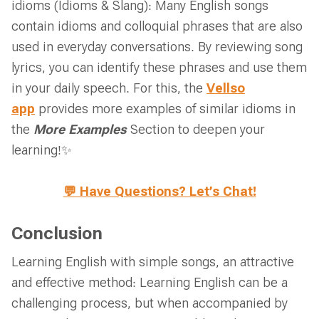
idioms (Idioms & Slang): Many English songs
contain idioms and colloquial phrases that are also
used in everyday conversations. By reviewing song
lyrics, you can identify these phrases and use them
in your daily speech. For this, the
Vellso
app
provides more examples of similar idioms in
the
More Examples
Section to deepen your
learning!✨
💬 Have Questions? Let’s Chat!
Conclusion
Learning English with simple songs, an attractive
and effective method: Learning English can be a
challenging process, but when accompanied by