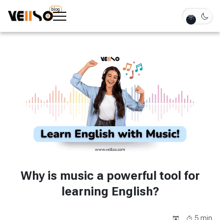
blog
Why is music a powerful tool for
learning English?
5
min