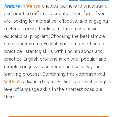
feature
in
Vellso
enables learners to understand
and practice different accents. Therefore, if you
are looking for a creative, effective, and engaging
method to learn English, include music in your
educational program. Choosing the best simple
songs for learning English and using methods to
practice listening skills with English songs and
practice English pronunciation with popular and
simple songs will accelerate and solidify your
learning process. Combining this approach with
Vellso's
advanced features, you can reach a higher
level of language skills in the shortest possible
time.