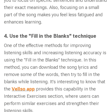
you to focus on specific sentences and understand
their exact meanings. Also, focusing on a small
part of the song makes you feel less fatigued and
enhances learning.
4. Use the "Fill in the Blanks" technique
One of the effective methods for improving
listening skills and increasing listening accuracy is
using the "Fill in the Blanks" technique. In this
method, you can download the song lyrics and
remove some of the words, then try to fill in the
blanks while listening. It's interesting to know that
the
Vellso app
provides this capability in the
Interactive Exercises section, where users can
perform similar exercises and strengthen their
listening skills.