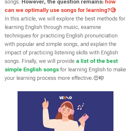
songs.
However, the question remains:
how
can we optimally use songs for learning?🧐
In this article, we will explore the best methods for
learning English through music, examine
techniques for practicing English pronunciation
with popular and simple songs, and explain the
impact of practicing listening skills with English
songs. Finally, we will provide
a list of the best
simple English songs
for learning English to make
your learning process more effective.😍🎼