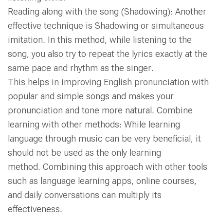
Reading along with the song (Shadowing): Another
effective technique is Shadowing or simultaneous
imitation. In this method, while listening to the
song, you also try to repeat the lyrics exactly at the
same pace and rhythm as the singer.
This helps in improving English pronunciation with
popular and simple songs and makes your
pronunciation and tone more natural. Combine
learning with other methods: While learning
language through music can be very beneficial, it
should not be used as the only learning
method. Combining this approach with other tools
such as language learning apps, online courses,
and daily conversations can multiply its
effectiveness.