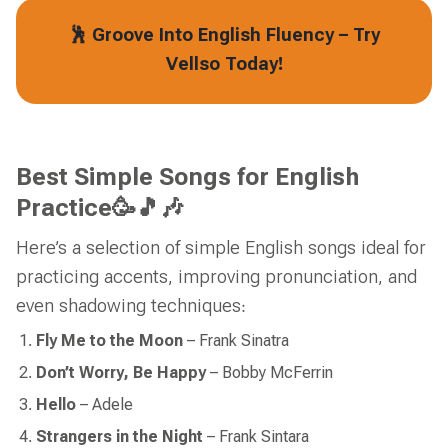
🕺 Groove Into English Fluency – Try
Vellso Today!
Best Simple Songs for English
Practice🥳🎵🎶
Here’s a selection of simple English songs ideal for
practicing accents, improving pronunciation, and
even shadowing techniques:
Fly Me to the Moon
–
Frank Sinatra
Don’t Worry, Be Happy
– Bobby McFerrin
Hello
– Adele
Strangers in the Night
– Frank Sintara