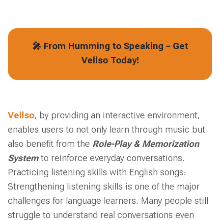
🎤 From Humming to Speaking – Get
Vellso Today!
Vellso
, by providing an interactive environment,
enables users to not only learn through music but
also benefit from the
Role-Play & Memorization
System
to reinforce everyday conversations.
Practicing listening skills with English songs:
Strengthening listening skills is one of the major
challenges for language learners. Many people still
struggle to understand real conversations even