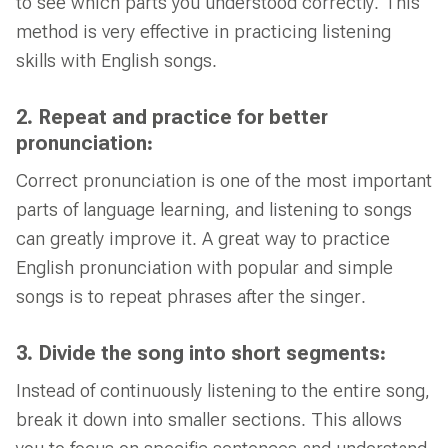
to see which parts you understood correctly. This
method is very effective in practicing listening
skills with English songs.
2. Repeat and practice for better
pronunciation:
Correct pronunciation is one of the most important
parts of language learning, and listening to songs
can greatly improve it. A great way to practice
English pronunciation with popular and simple
songs is to repeat phrases after the singer.
3. Divide the song into short segments:
Instead of continuously listening to the entire song,
break it down into smaller sections. This allows