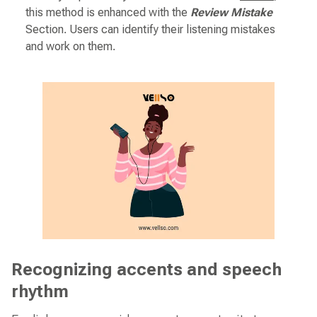
this method is enhanced with the
Review Mistake
Section. Users can identify their listening mistakes
and work on them.
Recognizing accents and speech
rhythm