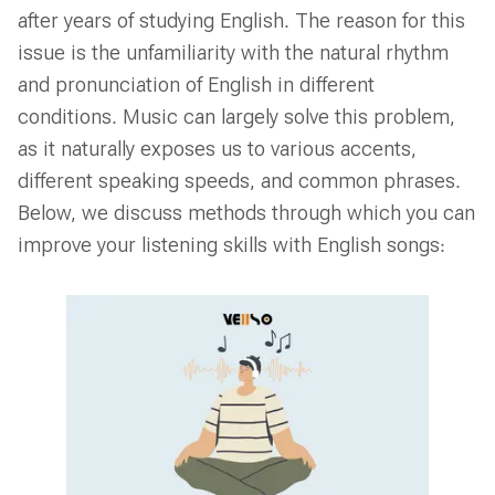
after years of studying English. The reason for this
issue is the unfamiliarity with the natural rhythm
and pronunciation of English in different
conditions. Music can largely solve this problem,
as it naturally exposes us to various accents,
different speaking speeds, and common phrases.
Below, we discuss methods through which you can
improve your listening skills with English songs: