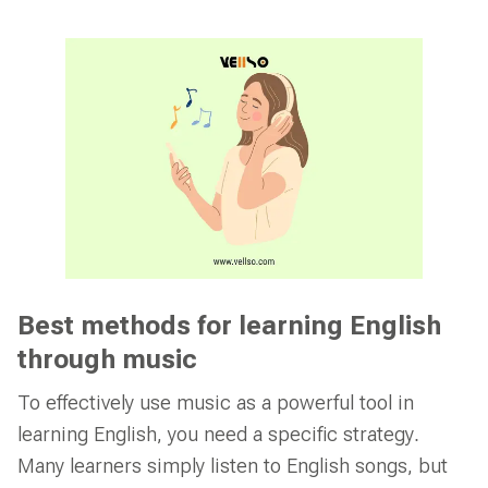
Best methods for learning English
through music
To effectively use music as a powerful tool in
learning English, you need a specific strategy.
Many learners simply listen to English songs, but