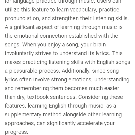
for language practice through music. Users can
utilize this feature to learn vocabulary, practice
pronunciation, and strengthen their listening skills.
A significant aspect of learning through music is
the emotional connection established with the
songs. When you enjoy a song, your brain
involuntarily strives to understand its lyrics. This
makes practicing listening skills with English songs
a pleasurable process. Additionally, since song
lyrics often involve strong emotions, understanding
and remembering them becomes much easier
than dry, textbook sentences. Considering these
features, learning English through music, as a
supplementary method alongside other learning
approaches, can significantly accelerate your
progress.