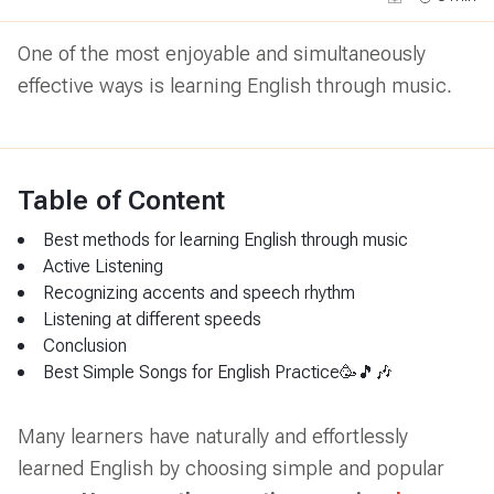
One of the most enjoyable and simultaneously
effective ways is learning English through music.
Table of Content
Best methods for learning English through music
Active Listening
Recognizing accents and speech rhythm
Listening at different speeds
Conclusion
Best Simple Songs for English Practice🥳🎵🎶
Many learners have naturally and effortlessly
learned English by choosing simple and popular