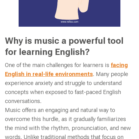
Why is music a powerful tool
for learning English?
One of the main challenges for learners is
facing
English in real-life environments
. Many people
experience anxiety and struggle to understand
concepts when exposed to fast-paced English
conversations.
Music offers an engaging and natural way to
overcome this hurdle, as it gradually familiarizes
the mind with the rhythm, pronunciation, and new
words. Unlike traditional methods that focus on