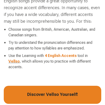
English songs provide a great opportunity to
recognize accent differences. In many cases, even
if you have a wide vocabulary, different accents
may still be incomprehensible to you. For this:
Choose songs from British, American, Australian, and
Canadian singers.
Try to understand the pronunciation differences and
pay attention to how syllables are emphasized.
Use the Learning with
4 English Accents
tool in
Vellso
, which allows you to practice with different
accents.
Discover Vellso Yourself!