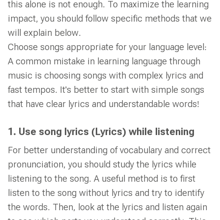
this alone is not enough. To maximize the learning
impact, you should follow specific methods that we
will explain below.
Choose songs appropriate for your language level:
A common mistake in learning language through
music is choosing songs with complex lyrics and
fast tempos. It's better to start with simple songs
that have clear lyrics and understandable words!
1. Use song lyrics (Lyrics) while listening
For better understanding of vocabulary and correct
pronunciation, you should study the lyrics while
listening to the song. A useful method is to first
listen to the song without lyrics and try to identify
the words. Then, look at the lyrics and listen again