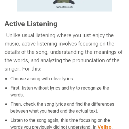
Active Listening
Unlike usual listening where you just enjoy the
music, active listening involves focusing on the
details of the song, understanding the meanings of
the words, and analyzing the pronunciation of the
singer. For this:
Choose a song with clear lyrics.
First, listen without lyrics and try to recognize the
words.
Then, check the song lyrics and find the differences
between what you heard and the actual text.
Listen to the song again, this time focusing on the
words you previously did not understand. In
Vellso
,