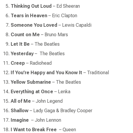
Thinking Out Loud
– Ed Sheeran
Tears in Heaven
– Eric Clapton
Someone You Loved
– Lewis Capaldi
Count on Me
– Bruno Mars
Let It Be
– The Beatles
Yesterday
–
The Beatles
Creep
–
Radiohead
If You’re Happy and You Know It
– Traditional
Yellow Submarine
– The Beatles
Everything at Once
– Lenka
All of Me
– John Legend
Shallow
– Lady Gaga & Bradley Cooper
Imagine
–
John Lennon
I Want to Break Free
–
Queen