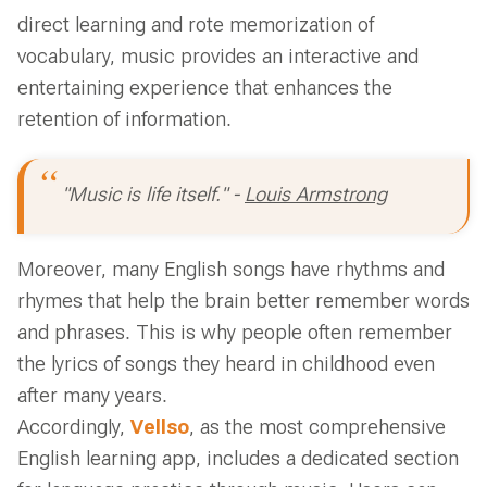
direct learning and rote memorization of
vocabulary, music provides an interactive and
entertaining experience that enhances the
retention of information.
"Music is life itself." -
Louis Armstrong
Moreover, many English songs have rhythms and
rhymes that help the brain better remember words
and phrases. This is why people often remember
the lyrics of songs they heard in childhood even
after many years.
Accordingly,
Vellso
, as the most comprehensive
English learning app, includes a dedicated section